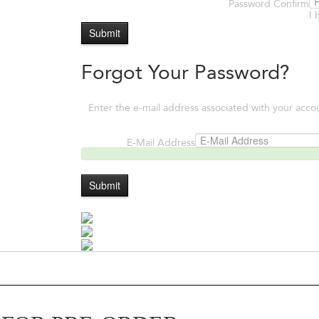
Password Confirm
I 
Submit
Forgot Your Password?
Enter the e-mail address associated with your acco
E-Mail Address
Submit