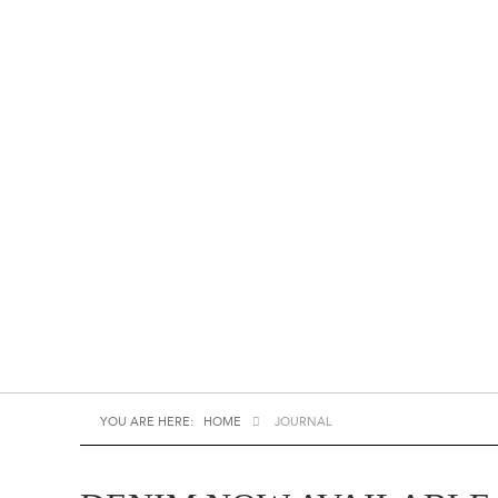
YOU ARE HERE:
HOME
JOURNAL