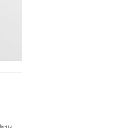
laireau