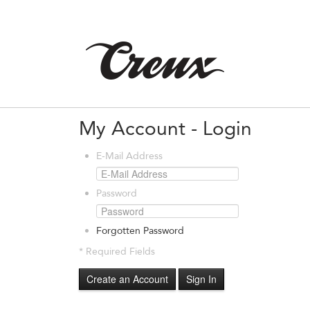
My Account - Login
E-Mail Address
Password
Forgotten Password
* Required Fields
Create an Account
Sign In