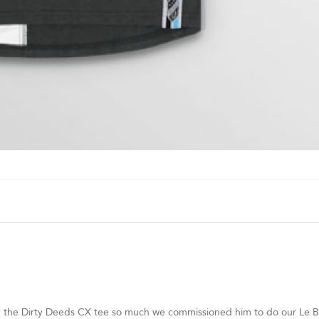
h the Dirty Deeds CX tee so much we commissioned him to do our Le B