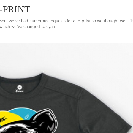
-PRINT
son, we've had numerous requests for a re-print so we thought we'll fin
 which we've changed to cyan.