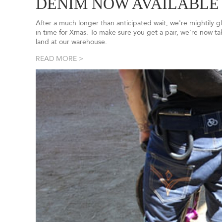
DENIM NOW AVAILABLE
After a much longer than anticipated wait, we're mightily 
in time for Xmas. To make sure you get a pair, we're now t
land at our warehouse.
READ MORE >