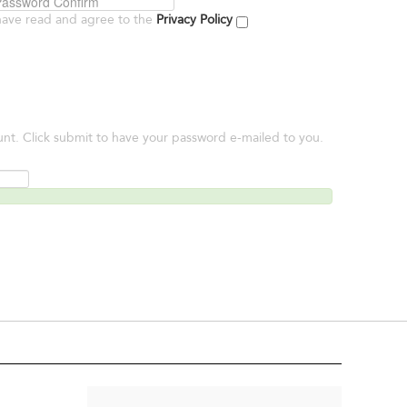
have read and agree to the
Privacy Policy
unt. Click submit to have your password e-mailed to you.