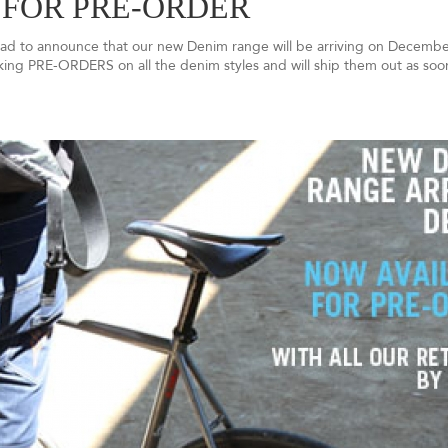
 FOR PRE-ORDER
glad to announce that our new Denim range will be arriving on December
aking PRE-ORDERS on all the denim styles and will ship them out as soo