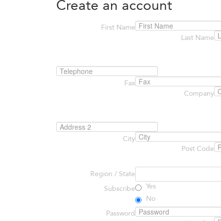
Create an account
First Name
Last Name
Fax
Company
City
Post Code
Region / State
Yes
Subscribe
No
Password