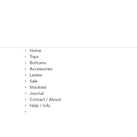
Home
Tops
Bottoms
Accessories
Ladies
Sale
Stockists
Journal
Contact / About
Help / Info