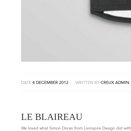
DATE
4 DECEMBER 2012
WRITTEN BY
CREUX ADMIN
LE BLAIREAU
We loved what Simon Doran from Livinspire Design did wit