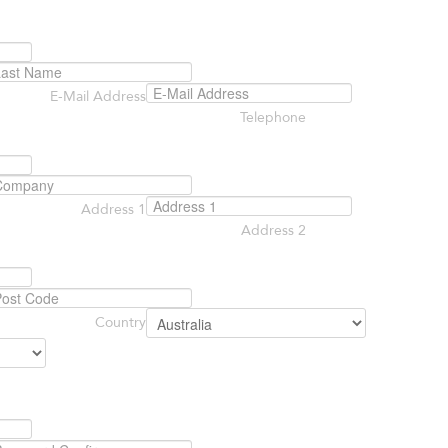
E-Mail Address
Telephone
Address 1
Address 2
Country