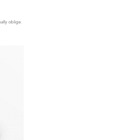
ally oblige.