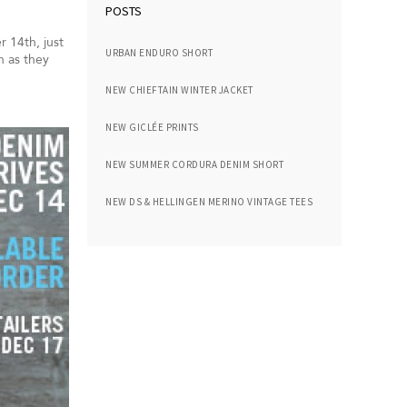
POSTS
 14th, just
URBAN ENDURO SHORT
n as they
NEW CHIEFTAIN WINTER JACKET
NEW GICLÉE PRINTS
NEW SUMMER CORDURA DENIM SHORT
NEW DS & HELLINGEN MERINO VINTAGE TEES