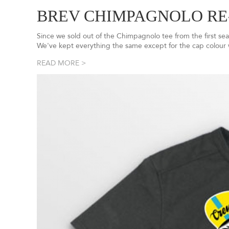
BREV CHIMPAGNOLO RE
Since we sold out of the Chimpagnolo tee from the first sea
We've kept everything the same except for the cap colour
READ MORE >