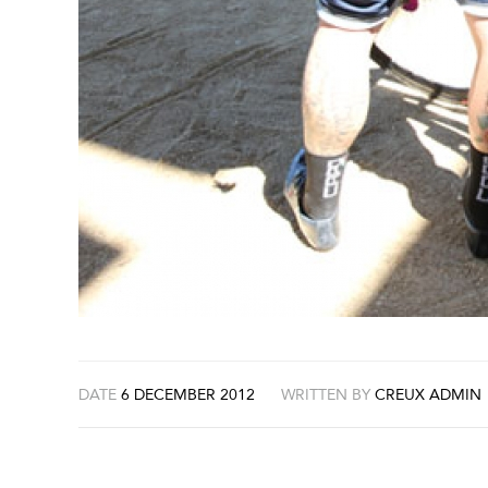
DATE
6 DECEMBER 2012
WRITTEN BY
CREUX ADMIN