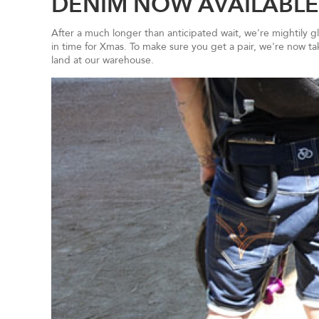
DENIM NOW AVAILABLE
After a much longer than anticipated wait, we're mightily 
in time for Xmas. To make sure you get a pair, we're now t
land at our warehouse.