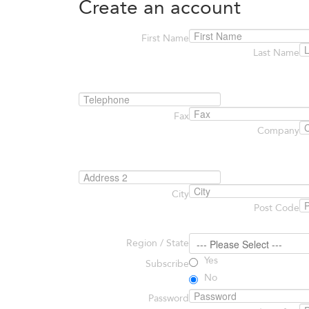
Create an account
First Name
Last Name
Fax
Company
City
Post Code
Region / State
Yes
Subscribe
No
Password