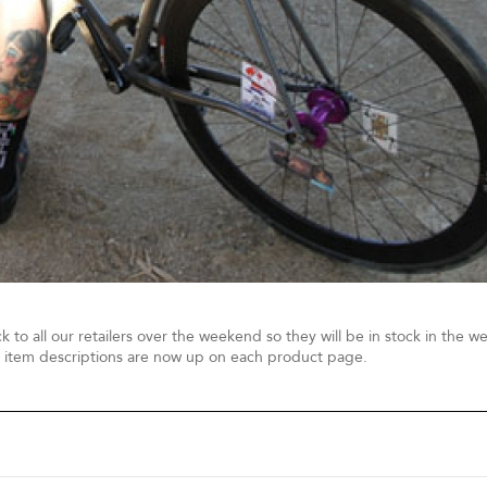
ck to all our retailers over the weekend so they will be in stock in the w
 item descriptions are now up on each product page.