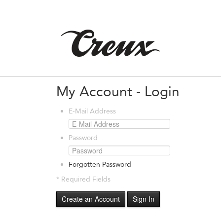
My Account - Login
E-Mail Address
Password
Forgotten Password
* Required Fields
Create an Account
Sign In