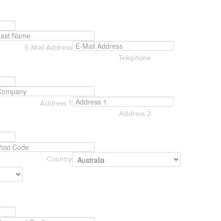
E-Mail Address
Telephone
Address 1
Address 2
Country