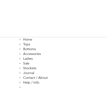
Home
Tops
Bottoms
Accessories
Ladies
Sale
Stockists
Journal
Contact / About
Help / Info