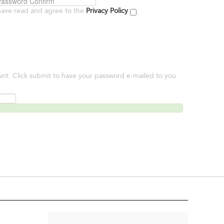
have read and agree to the
Privacy Policy
unt. Click submit to have your password e-mailed to you.