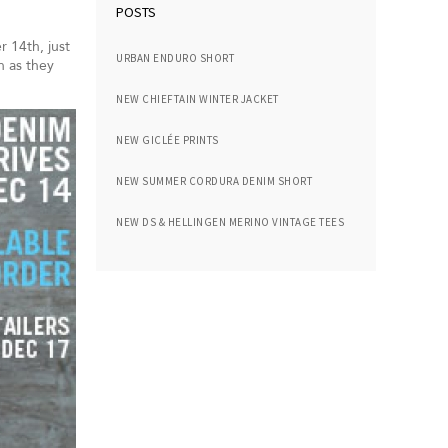
POSTS
 14th, just
URBAN ENDURO SHORT
n as they
NEW CHIEFTAIN WINTER JACKET
NEW GICLÉE PRINTS
NEW SUMMER CORDURA DENIM SHORT
NEW DS & HELLINGEN MERINO VINTAGE TEES