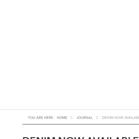
YOU ARE HERE:
HOME
JOURNAL
DENIM NOW AVAILAB