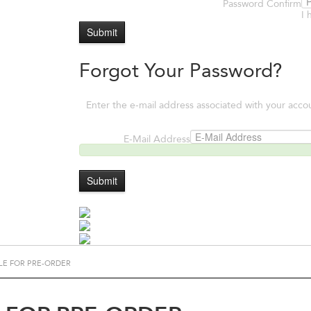
Password Confirm
I 
Submit
Forgot Your Password?
Enter the e-mail address associated with your acco
E-Mail Address
Submit
LE FOR PRE-ORDER