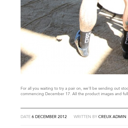
For all you waiting to try a pair on, we'll be sending out sto
commencing December 17. All the product images and full
DATE
6 DECEMBER 2012
WRITTEN BY
CREUX ADMIN