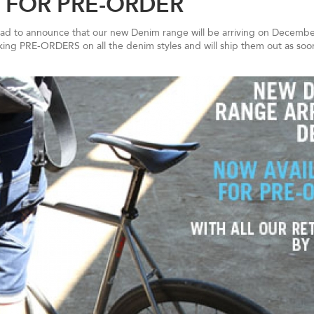
 FOR PRE-ORDER
glad to announce that our new Denim range will be arriving on December
aking PRE-ORDERS on all the denim styles and will ship them out as soo