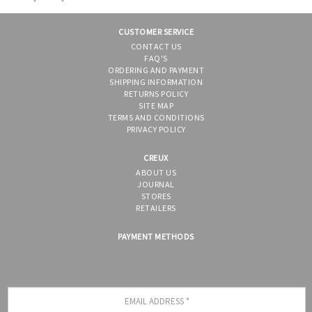
CUSTOMER SERVICE
CONTACT US
FAQ'S
ORDERING AND PAYMENT
SHIPPING INFORMATION
RETURNS POLICY
SITE MAP
TERMS AND CONDITIONS
PRIVACY POLICY
CREUX
ABOUT US
JOURNAL
STORES
RETAILERS
PAYMENT METHODS