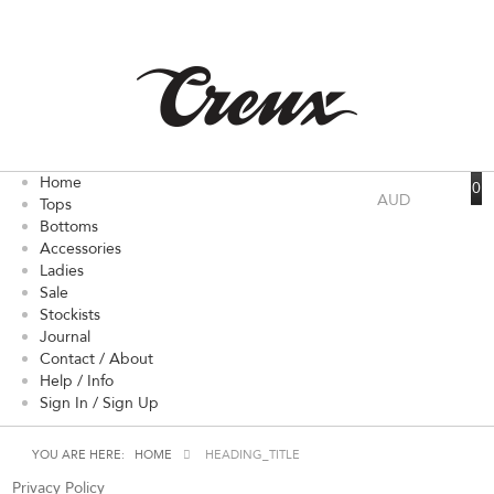
Home
0
AUD
Tops
Bottoms
Accessories
Ladies
Sale
Stockists
Journal
Contact / About
Help / Info
Sign In / Sign Up
YOU ARE HERE:
HOME
HEADING_TITLE
Privacy Policy