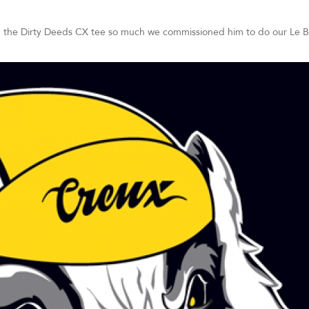
h the Dirty Deeds CX tee so much we commissioned him to do our Le B