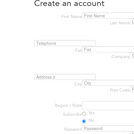
Create an account
First Name
Last Name
Fax
Company
City
Post Code
Region / State
Yes
Subscribe
No
Password