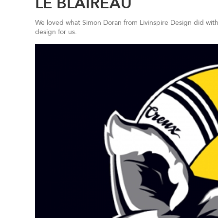
LE BLAIREAU
We loved what Simon Doran from Livinspire Design did wit
design for us.