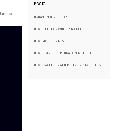
POSTS
laireau
URBAN ENDURO SHORT
NEW CHIEFTAIN WINTER JACKET
NEW GICLÉE PRINTS
NEW SUMMER CORDURA DENIM SHORT
NEW DS & HELLINGEN MERINO VINTAGE TEES