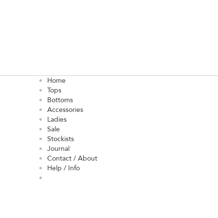
Home
Tops
Bottoms
Accessories
Ladies
Sale
Stockists
Journal
Contact / About
Help / Info