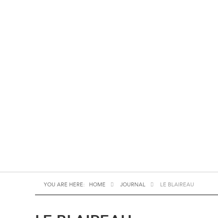
YOU ARE HERE:
HOME
JOURNAL
LE BLAIREAU