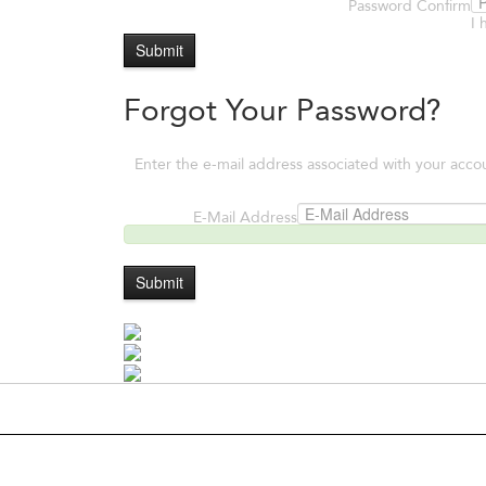
Password Confirm
I 
Submit
Forgot Your Password?
Enter the e-mail address associated with your acco
E-Mail Address
Submit