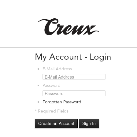
My Account - Login
E-Mail Address
Password
Forgotten Password
* Required Fields
Create an Account
Sign In