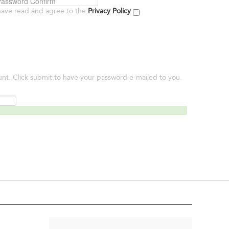
have read and agree to the
Privacy Policy
unt. Click submit to have your password e-mailed to you.