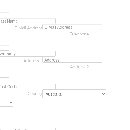
E-Mail Address
Telephone
Address 1
Address 2
Country